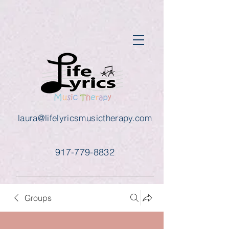
laura@lifelyricsmusictherapy.com
917-779-8832
Groups