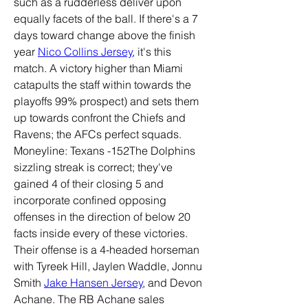
such as a rudderless deliver upon 
equally facets of the ball. If there's a 7 
days toward change above the finish 
year 
Nico Collins Jersey
, it's this 
match. A victory higher than Miami 
catapults the staff within towards the 
playoffs 99% prospect) and sets them 
up towards confront the Chiefs and 
Ravens; the AFCs perfect squads. 
Moneyline: Texans -152The Dolphins 
sizzling streak is correct; they've 
gained 4 of their closing 5 and 
incorporate confined opposing 
offenses in the direction of below 20 
facts inside every of these victories. 
Their offense is a 4-headed horseman 
with Tyreek Hill, Jaylen Waddle, Jonnu 
Smith 
Jake Hansen Jersey
, and Devon 
Achane. The RB Achane sales 