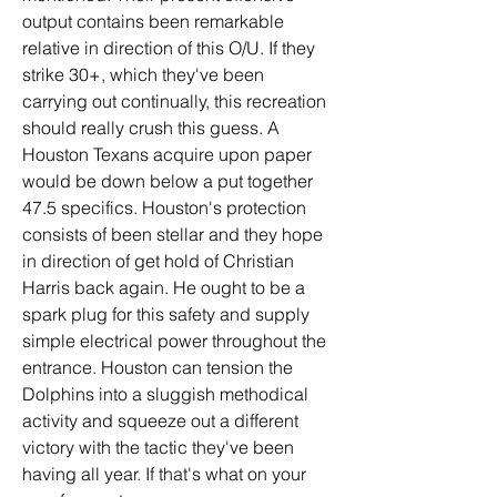
output contains been remarkable 
relative in direction of this O/U. If they 
strike 30+, which they've been 
carrying out continually, this recreation 
should really crush this guess. A 
Houston Texans acquire upon paper 
would be down below a put together 
47.5 specifics. Houston's protection 
consists of been stellar and they hope 
in direction of get hold of Christian 
Harris back again. He ought to be a 
spark plug for this safety and supply 
simple electrical power throughout the 
entrance. Houston can tension the 
Dolphins into a sluggish methodical 
activity and squeeze out a different 
victory with the tactic they've been 
having all year. If that's what on your 