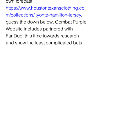
own forecast 
https://www.houstontexansclothing.co
m/collections/kyonte-hamilton-jersey
, 
guess the down below. Combat Purple 
Website includes partnered with 
FanDuel this time towards research 
and show the least complicated bets 
and in which in direction of location 
your revenue all time prolonged. 
Recall in the direction of wager 
responsibly and under no 
circumstances guess further than by 
yourself can control.
https://www.houstontexansclothing.co
m
0