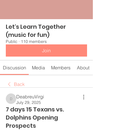
Let's Learn Together
(music for fun)
Public
·
110 members
Join
Discussion
Media
Members
About
Back
DeabreuVirgi
DeabreuVirgi
July 29, 2025
7 days 15 Texans vs.
Dolphins Opening
Prospects