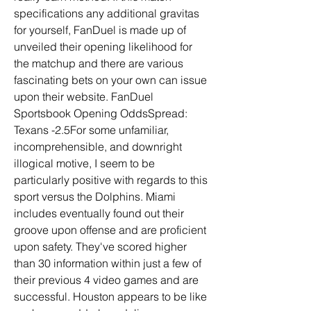
specifications any additional gravitas 
for yourself, FanDuel is made up of 
unveiled their opening likelihood for 
the matchup and there are various 
fascinating bets on your own can issue 
upon their website. FanDuel 
Sportsbook Opening OddsSpread: 
Texans -2.5For some unfamiliar, 
incomprehensible, and downright 
illogical motive, I seem to be 
particularly positive with regards to this 
sport versus the Dolphins. Miami 
includes eventually found out their 
groove upon offense and are proficient 
upon safety. They've scored higher 
than 30 information within just a few of 
their previous 4 video games and are 
successful. Houston appears to be like 