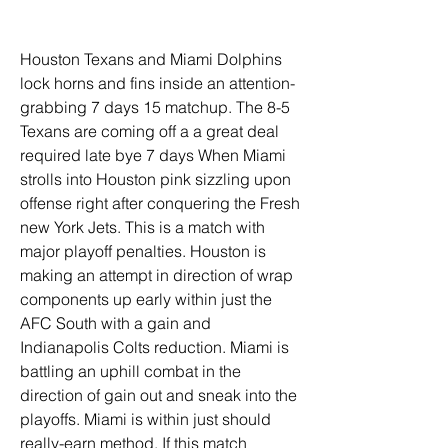
Houston Texans and Miami Dolphins 
lock horns and fins inside an attention-
grabbing 7 days 15 matchup. The 8-5 
Texans are coming off a a great deal 
required late bye 7 days When Miami 
strolls into Houston pink sizzling upon 
offense right after conquering the Fresh 
new York Jets. This is a match with 
major playoff penalties. Houston is 
making an attempt in direction of wrap 
components up early within just the 
AFC South with a gain and 
Indianapolis Colts reduction. Miami is 
battling an uphill combat in the 
direction of gain out and sneak into the 
playoffs. Miami is within just should 
really-earn method. If this match 