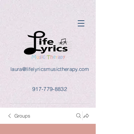
laura@lifelyricsmusictherapy.com
917-779-8832
Groups