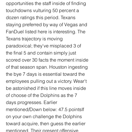
opportunities the staff inside of finding 
touchdowns vulturing 50 percent a 
dozen ratings this period. Texans 
staying preferred by way of Vegas and 
FanDuel listed here is interesting. The 
Texans trajectory is moving 
paradoxical; they've misplaced 3 of 
the final 5 and contain simply just 
scored over 30 facts the moment inside 
of that season span. Houston ingesting 
the bye 7 days is essential toward the 
employees pulling out a victory. Wear't 
be astonished if this line moves inside 
of choose of the Dolphins as the 7 
days progresses. Earlier 
mentioned/Down below: 47.5 pointsIf 
on your own challenge the Dolphins 
toward acquire, then guess the earlier 
mentioned. Their present offensive 