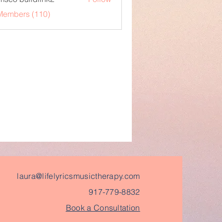
 Members (110)
laura@lifelyricsmusictherapy.com
917-779-8832
Book a Consultation