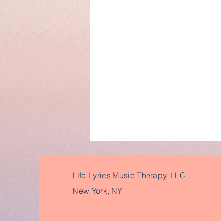
Life Lyrics Music Therapy, LLC
New York, NY