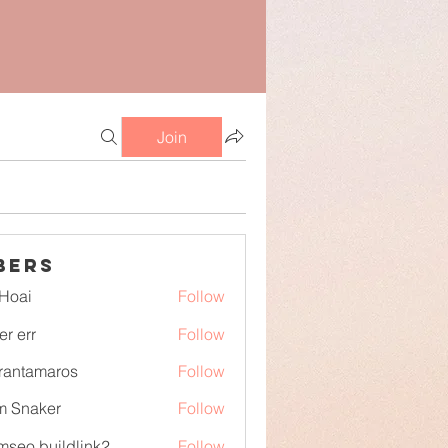
Join
bers
Hoai
Follow
er err
Follow
irantamaros
Follow
tamaros
m Snaker
Follow
mseo buildlink2
Follow