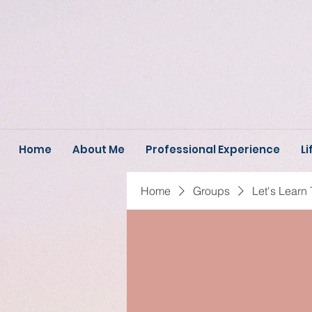
Home
About Me
Professional Experience
Li
Home
Groups
Let's Learn 