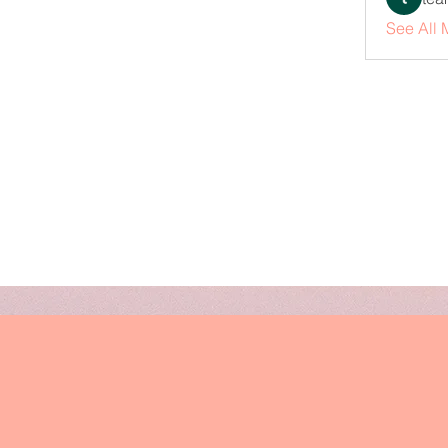
See All