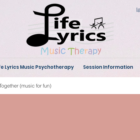
l
fe Lyrics Music Psychotherapy
Session Information
Together (music for fun)