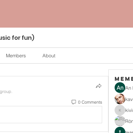
sic for fun)
Members
About
Mem
An 
 group.
kav
0 Comments
kiv
kiviran
Rò
tea