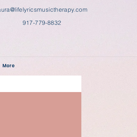
aura@lifelyricsmusictherapy.com
917-779-8832
More