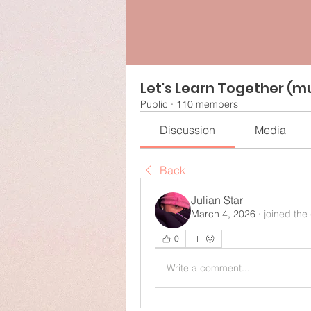
Let's Learn Together (mu
Public
·
110 members
Discussion
Media
Back
Julian Star
March 4, 2026
·
joined the
0
Write a comment...