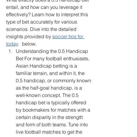
entail, and how can you leverage it 
effectively? Learn how to interpret this 
type of bet accurately for various 
scenarios. Dive into the detailed 
insights provided by 
soccer tips for 
today
   below.
Understanding the 0.5 Handicap 
Bet For many football enthusiasts, 
Asian Handicap betting is a 
familiar terrain, and within it, the 
0.5 handicap, or commonly known 
as the half-goal handicap, is a 
well-known concept. The 0.5 
handicap bet is typically offered 
by bookmakers for matches with a 
certain disparity in the strength 
and form of both teams. Tune into 
live football matches to get the 