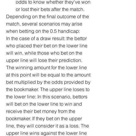
odds to know whether they've won 
or lost their bets after the match.
Depending on the final outcome of the 
match, several scenarios may arise 
when betting on the 0.5 handicap:
In the case of a draw result: the bettor 
who placed their bet on the lower line 
will win, while those who bet on the 
upper line will lose their prediction. 
The winning amount for the lower line 
at this point will be equal to the amount 
bet multiplied by the odds provided by 
the bookmaker. The upper line loses to 
the lower line: In this scenario, bettors 
will bet on the lower line to win and 
receive their bet money from the 
bookmaker. If they bet on the upper 
line, they will consider it as a loss. The 
upper line wins against the lower line 