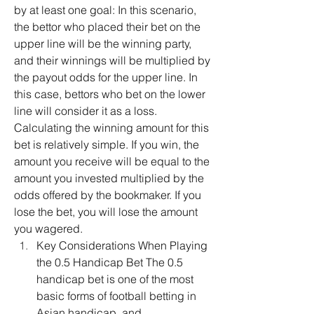
by at least one goal: In this scenario, 
the bettor who placed their bet on the 
upper line will be the winning party, 
and their winnings will be multiplied by 
the payout odds for the upper line. In 
this case, bettors who bet on the lower 
line will consider it as a loss. 
Calculating the winning amount for this 
bet is relatively simple. If you win, the 
amount you receive will be equal to the 
amount you invested multiplied by the 
odds offered by the bookmaker. If you 
lose the bet, you will lose the amount 
you wagered.
Key Considerations When Playing 
the 0.5 Handicap Bet The 0.5 
handicap bet is one of the most 
basic forms of football betting in 
Asian handicap, and 