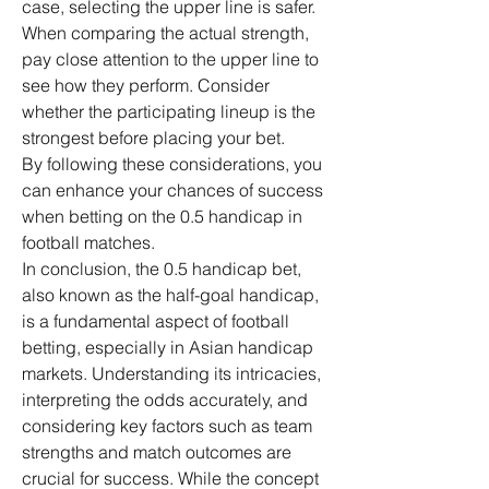
case, selecting the upper line is safer. 
When comparing the actual strength, 
pay close attention to the upper line to 
see how they perform. Consider 
whether the participating lineup is the 
strongest before placing your bet.
By following these considerations, you 
can enhance your chances of success 
when betting on the 0.5 handicap in 
football matches.
In conclusion, the 0.5 handicap bet, 
also known as the half-goal handicap, 
is a fundamental aspect of football 
betting, especially in Asian handicap 
markets. Understanding its intricacies, 
interpreting the odds accurately, and 
considering key factors such as team 
strengths and match outcomes are 
crucial for success. While the concept 