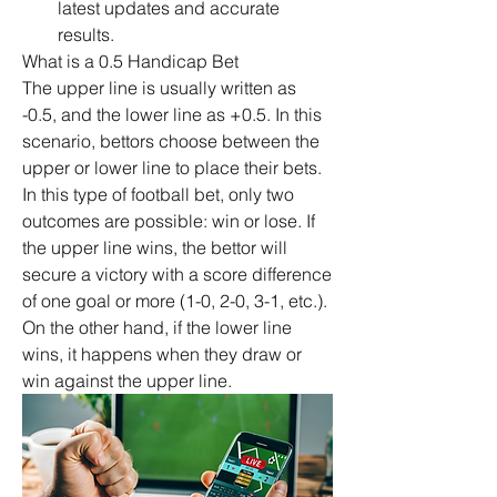
latest updates and accurate 
results.
What is a 0.5 Handicap Bet
The upper line is usually written as 
-0.5, and the lower line as +0.5. In this 
scenario, bettors choose between the 
upper or lower line to place their bets. 
In this type of football bet, only two 
outcomes are possible: win or lose. If 
the upper line wins, the bettor will 
secure a victory with a score difference 
of one goal or more (1-0, 2-0, 3-1, etc.). 
On the other hand, if the lower line 
wins, it happens when they draw or 
win against the upper line.