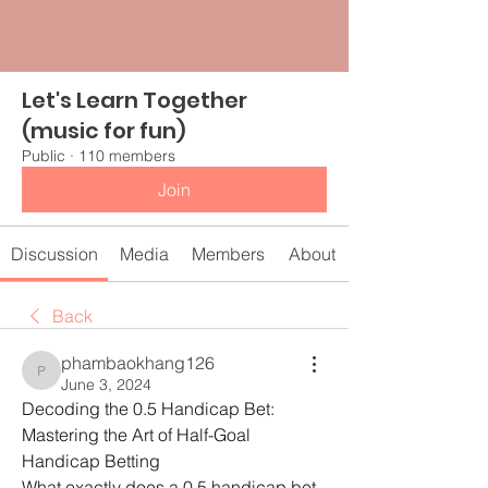
Let's Learn Together
(music for fun)
Public
·
110 members
Join
Discussion
Media
Members
About
Back
phambaokhang126
phambaokhang126
June 3, 2024
Decoding the 0.5 Handicap Bet: 
Mastering the Art of Half-Goal 
Handicap Betting
What exactly does a 0.5 handicap bet 