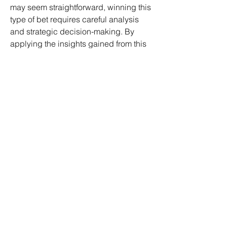
may seem straightforward, winning this 
type of bet requires careful analysis 
and strategic decision-making. By 
applying the insights gained from this 
comprehensive guide, bettors can 
approach 0.5 handicap betting with 
confidence and improve their chances 
of achieving favorable outcomes.
In conclusion, understanding the 
concept of the 0.5 handicap bet is 
essential for anyone involved in 
football betting, particularly in Asian 
handicap markets. This 
comprehensive guide has provided 
valuable insights into what the 0.5 
handicap entails, how to interpret its 
odds, and 
football tips site
   While the 
concept may appear simple at first 
glance, successful betting requires 