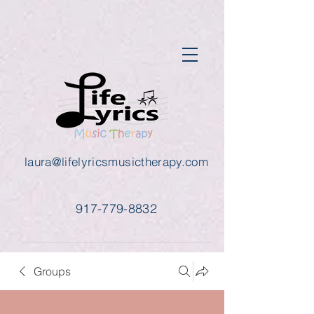
laura@lifelyricsmusictherapy.com
917-779-8832
Groups