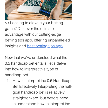
>>Looking to elevate your betting 
game? Discover the ultimate 
advantage with our cutting-edge 
betting tips app, offering unparalleled 
insights and 
best betting tips app
Now that we've understood what the 
0.5 handicap bet entails, let's delve 
into how to interpret this type of 
handicap bet.
How to Interpret the 0.5 Handicap 
Bet Effectively Interpreting the half-
goal handicap bet is relatively 
straightforward, but bettors need 
to understand how to interpret the 