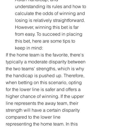
understanding its rules and how to 
calculate the odds of winning and 
losing is relatively straightforward. 
However, winning this bet is far 
from easy. To succeed in placing 
this bet, here are some tips to 
keep in mind:
If the home team is the favorite, there's 
typically a moderate disparity between 
the two teams' strengths, which is why 
the handicap is pushed up. Therefore, 
when betting on this scenario, opting 
for the lower line is safer and offers a 
higher chance of winning. If the upper 
line represents the away team, their 
strength will have a certain disparity 
compared to the lower line 
representing the home team. In this 