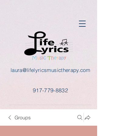
laura@lifelyricsmusictherapy.com
917-779-8832
Groups