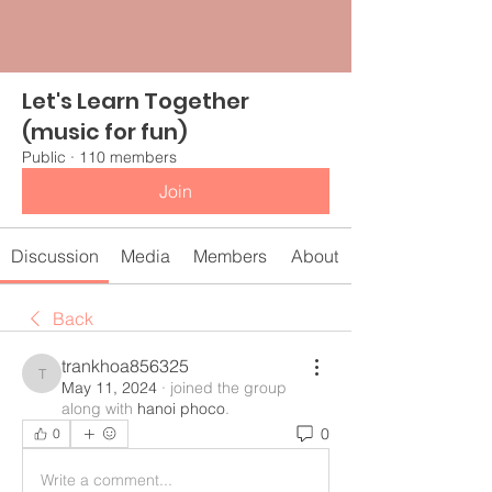
Let's Learn Together
(music for fun)
Public
·
110 members
Join
Discussion
Media
Members
About
Back
trankhoa856325
trankhoa856325
May 11, 2024
·
joined the group
along with
hanoi phoco
.
0
0
Write a comment...