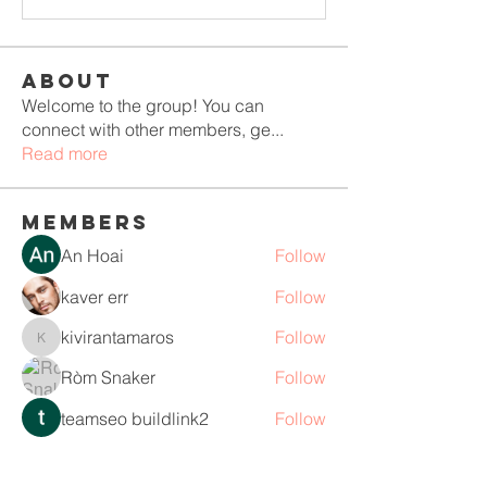
About
Welcome to the group! You can
connect with other members, ge
...
Read more
Members
An Hoai
Follow
kaver err
Follow
kivirantamaros
Follow
kivirantamaros
Ròm Snaker
Follow
teamseo buildlink2
Follow
See All Members (110)