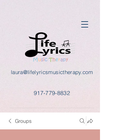
laura@lifelyricsmusictherapy.com
917-779-8832
Groups