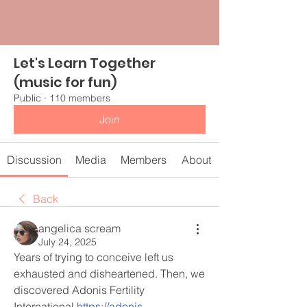
Let's Learn Together
(music for fun)
Public
·
110 members
Join
Discussion
Media
Members
About
Back
angelica scream
July 24, 2025
Years of trying to conceive left us 
exhausted and disheartened. Then, we 
discovered Adonis Fertility 
International 
https://adonis-