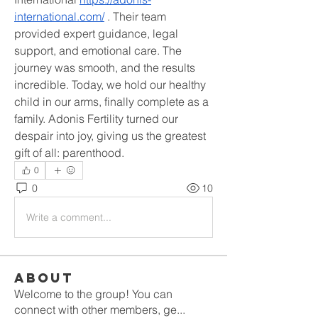
international.com/
 . Their team 
provided expert guidance, legal 
support, and emotional care. The 
journey was smooth, and the results 
incredible. Today, we hold our healthy 
child in our arms, finally complete as a 
family. Adonis Fertility turned our 
despair into joy, giving us the greatest 
gift of all: parenthood.
0
0
10
Write a comment...
About
Welcome to the group! You can
connect with other members, ge
...