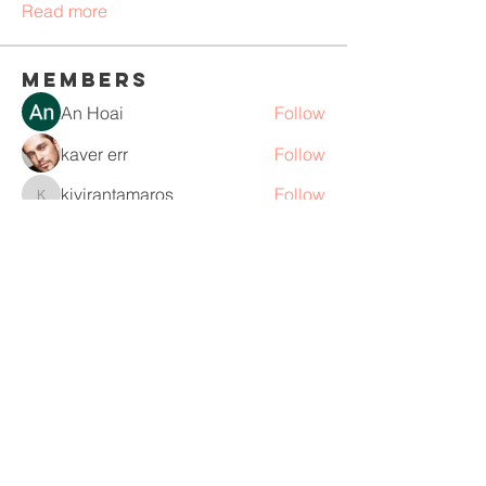
Read more
Members
An Hoai
Follow
kaver err
Follow
kivirantamaros
Follow
kivirantamaros
Ròm Snaker
Follow
teamseo buildlink2
Follow
See All Members (110)
Life Lyrics Music Therapy, LLC
New York, NY