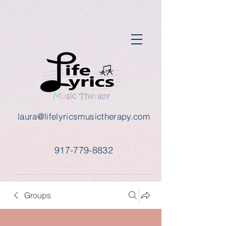
laura@lifelyricsmusictherapy.com
917-779-8832
Groups