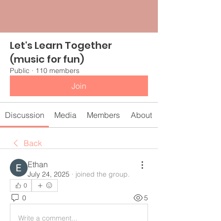
Let's Learn Together
(music for fun)
Public
·
110 members
Join
Discussion
Media
Members
About
Back
Ethan
July 24, 2025
·
joined the group.
0
0
5
Write a comment...