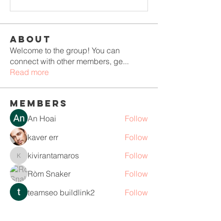
About
Welcome to the group! You can
connect with other members, ge
...
Read more
Members
An Hoai
Follow
kaver err
Follow
kivirantamaros
Follow
kivirantamaros
Ròm Snaker
Follow
teamseo buildlink2
Follow
See All Members (110)