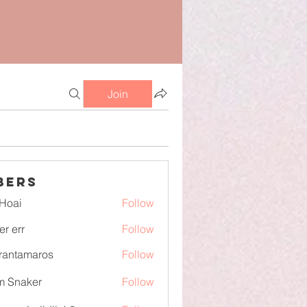
Join
bers
Hoai
Follow
er err
Follow
irantamaros
Follow
tamaros
m Snaker
Follow