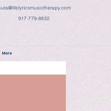
aura@lifelyricsmusictherapy.com
917-779-8832
More