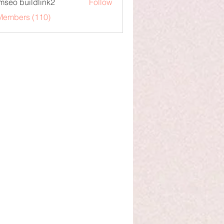
mseo buildlink2
Follow
 Members (110)