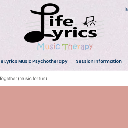
l
fe Lyrics Music Psychotherapy
Session Information
Together (music for fun)