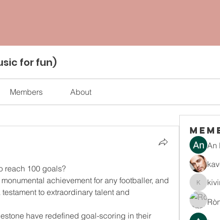
sic for fun)
Members
About
Mem
An 
kav
to reach 100 goals?
 monumental achievement for any footballer, and 
kiv
kiviran
 testament to extraordinary talent and 
Rò
ilestone have redefined goal-scoring in their 