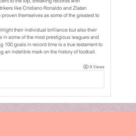
ent to the top, breaking records with 
rikers like Cristiano Ronaldo and Zlatan 
 proven themselves as some of the greatest to 
ight their individual brilliance but also their 
re in some of the most prestigious leagues and 
g 100 goals in record time is a true testament to 
ng an indelible mark on the history of football.
9 Views