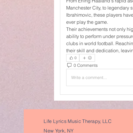
From Erling Haaland's rapid asc
Manchester City, to legendary st
Ibrahimovic, these players have
ever play the game.
Their achievements not only highl
ability to perform under pressu
clubs in world football. Reachin
their skill and dedication, leavi
0
0 Comments
Write a comment...
Life Lyrics Music Therapy, LLC
New York, NY