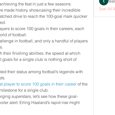
tea
chieving the feat in just a few seasons.
See All
e made history, showcasing their incredible 
tched drive to reach the 100-goal mark quicker 
ed.
players to score 100 goals in their careers, each 
rld of football.
allenge in football, and only a handful of players 
s.
their finishing abilities, the speed at which 
oals for a single club is nothing short of 
ed their status among football’s legends with 
ds.
st player to score 100 goals in their career
 of the 
milestone for a single club.
ging superstars, let’s see how these goal-
er alert: Erling Haaland’s rapid rise might 