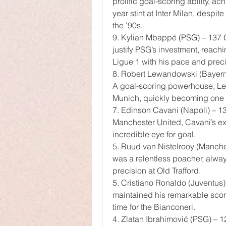
prolific goal-scoring ability, a
year stint at Inter Milan, despit
the '90s.
9. Kylian Mbappé (PSG) – 137 G
justify PSG’s investment, reachi
Ligue 1 with his pace and preci
8. Robert Lewandowski (Bayer
A goal-scoring powerhouse, Le
Munich, quickly becoming one of
7. Edinson Cavani (Napoli) – 
Manchester United, Cavani’s ex
incredible eye for goal.
5. Ruud van Nistelrooy (Manch
was a relentless poacher, always
precision at Old Trafford.
5. Cristiano Ronaldo (Juventus) 
maintained his remarkable scori
time for the Bianconeri.
4. Zlatan Ibrahimović (PSG) –