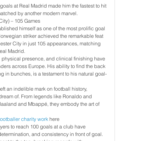
goals at Real Madrid made him the fastest to hit 
matched by another modern marvel.
 City) – 105 Games
lished himself as one of the most prolific goal 
Norwegian striker achieved the remarkable feat 
ester City in just 105 appearances, matching 
Real Madrid.
physical presence, and clinical finishing have 
ers across Europe. His ability to find the back 
ng in bunches, is a testament to his natural goal-
t an indelible mark on football history, 
ream of. From legends like Ronaldo and 
e Haaland and Mbappé, they embody the art of 
footballer charity work
 here
ayers to reach 100 goals at a club have 
termination, and consistency in front of goal.