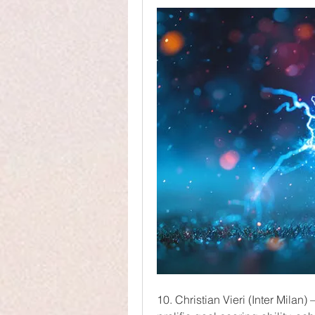
10. Christian Vieri (Inter Milan