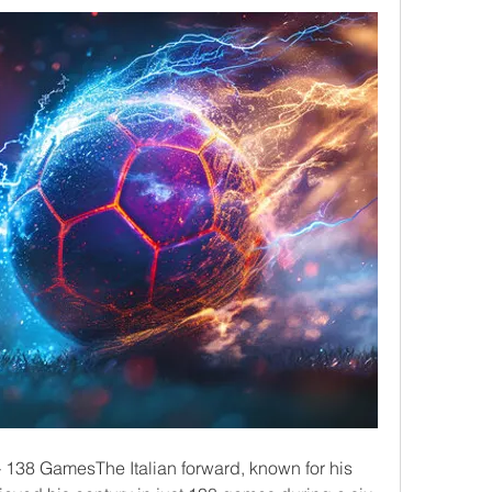
) – 138 GamesThe Italian forward, known for his 