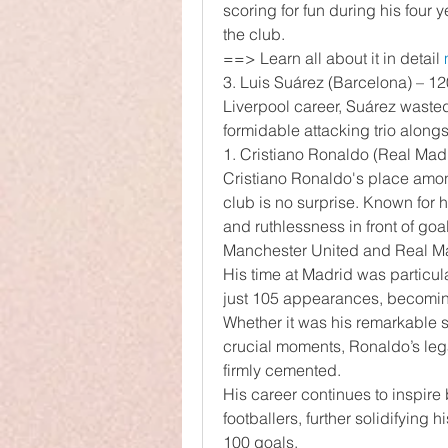
scoring for fun during his four 
the club.
==> Learn all about it in detail 
3. Luis Suárez (Barcelona) – 12
Liverpool career, Suárez wasted 
formidable attacking trio alon
1. Cristiano Ronaldo (Real Ma
Cristiano Ronaldo's place among
club is no surprise. Known for h
and ruthlessness in front of goa
Manchester United and Real M
His time at Madrid was particula
just 105 appearances, becoming 
Whether it was his remarkable sp
crucial moments, Ronaldo’s legac
firmly cemented.
His career continues to inspire 
footballers, further solidifying h
100 goals.