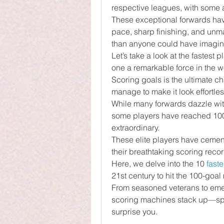
respective leagues, with some a
These exceptional forwards hav
pace, sharp finishing, and unma
than anyone could have imagin
Let’s take a look at the fastest 
one a remarkable force in the wo
Scoring goals is the ultimate ch
manage to make it look effortles
While many forwards dazzle with 
some players have reached 100 g
extraordinary.
These elite players have cement
their breathtaking scoring recor
Here, we delve into the 10 
faste
21st century to hit the 100-goal 
From seasoned veterans to emer
scoring machines stack up—spoil
surprise you.