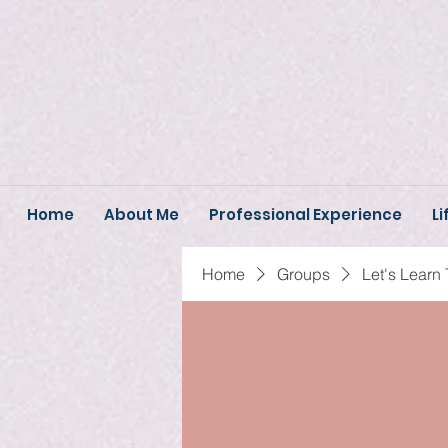
Home
About Me
Professional Experience
Li
Home
Groups
Let's Learn 