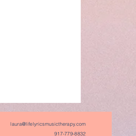
laura@lifelyricsmusictherapy.com
917-779-8832