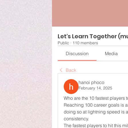
Let's Learn Together (mu
Public
·
110 members
Discussion
Media
Back
hanoi phoco
February 14, 2025
Who are the 10 fastest players 
Reaching 100 career goals is a
doing so at lightning speed is a
consistency.
The fastest players to hit this m