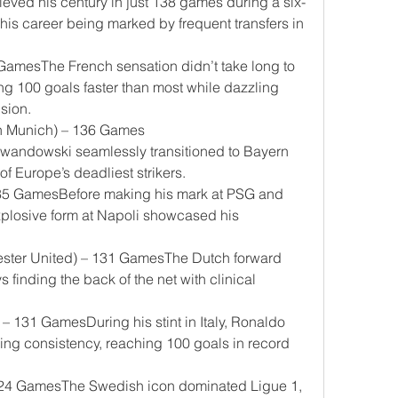
chieved his century in just 138 games during a six-
e his career being marked by frequent transfers in 
amesThe French sensation didn’t take long to 
ng 100 goals faster than most while dazzling 
sion.
n Munich) – 136 Games
wandowski seamlessly transitioned to Bayern 
 Europe’s deadliest strikers.
135 GamesBefore making his mark at PSG and 
plosive form at Napoli showcased his 
ester United) – 131 GamesThe Dutch forward 
 finding the back of the net with clinical 
– 131 GamesDuring his stint in Italy, Ronaldo 
ng consistency, reaching 100 goals in record 
 124 GamesThe Swedish icon dominated Ligue 1, 