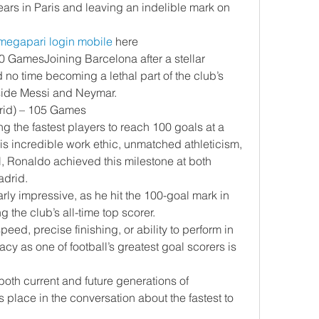
years in Paris and leaving an indelible mark on 
megapari login mobile
 here
0 GamesJoining Barcelona after a stellar 
no time becoming a lethal part of the club’s 
gside Messi and Neymar.
drid) – 105 Games
 the fastest players to reach 100 goals at a 
is incredible work ethic, unmatched athleticism, 
l, Ronaldo achieved this milestone at both 
adrid.
rly impressive, as he hit the 100-goal mark in 
the club’s all-time top scorer.
eed, precise finishing, or ability to perform in 
y as one of football’s greatest goal scorers is 
both current and future generations of 
is place in the conversation about the fastest to 