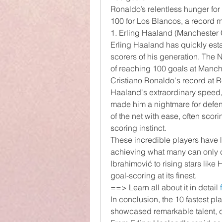
Ronaldo’s relentless hunger for 
100 for Los Blancos, a record 
1. Erling Haaland (Manchester
Erling Haaland has quickly estab
scorers of his generation. The 
of reaching 100 goals at Manch
Cristiano Ronaldo's record at 
Haaland's extraordinary speed, 
made him a nightmare for defend
of the net with ease, often scori
scoring instinct.
These incredible players have lef
achieving what many can only d
Ibrahimović to rising stars lik
goal-scoring at its finest.
==> Learn all about it in detail 
In conclusion, the 10 fastest pl
showcased remarkable talent, de