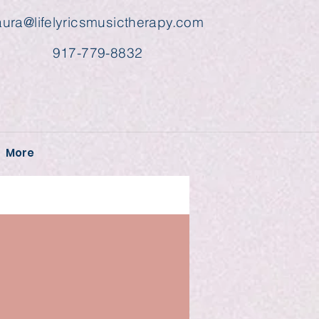
aura@lifelyricsmusictherapy.com
917-779-8832
More