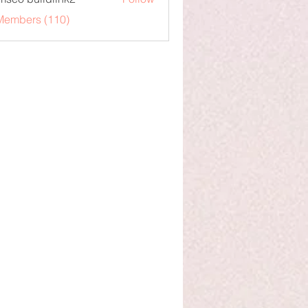
 Members (110)