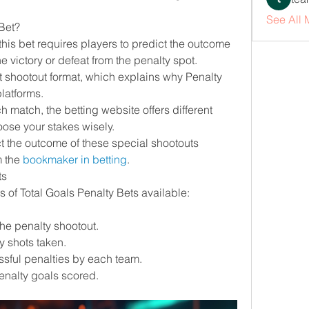
See All
 Bet?
his bet requires players to predict the outcome 
e victory or defeat from the penalty spot.
t shootout format, which explains why Penalty 
platforms.
match, the betting website offers different 
ose your stakes wisely.
t the outcome of these special shootouts 
 the 
bookmaker in betting
.
ts
es of Total Goals Penalty Bets available:
the penalty shootout.
y shots taken.
ssful penalties by each team.
penalty goals scored.