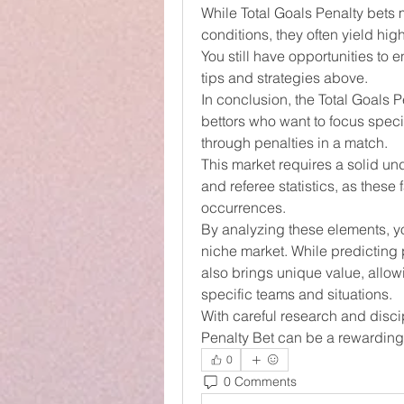
While Total Goals Penalty bets 
conditions, they often yield hig
You still have opportunities to
tips and strategies above.
In conclusion, the Total Goals Pe
bettors who want to focus specif
through penalties in a match.
This market requires a solid und
and referee statistics, as these 
occurrences.
By analyzing these elements, yo
niche market. While predicting p
also brings unique value, allow
specific teams and situations.
With careful research and disci
Penalty Bet can be a rewarding a
0
0 Comments