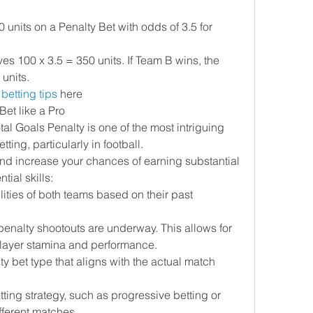
0 units on a Penalty Bet with odds of 3.5 for 
ves 100 x 3.5 = 350 units. If Team B wins, the 
units.
 betting tips
 here
Bet like a Pro
otal Goals Penalty is one of the most intriguing 
ting, particularly in football.
nd increase your chances of earning substantial 
tial skills:
ities of both teams based on their past 
enalty shootouts are underway. This allows for 
layer stamina and performance.
 bet type that aligns with the actual match 
ting strategy, such as progressive betting or 
fferent matches.