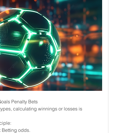
Goals Penalty Bets
ypes, calculating winnings or losses is 
ciple:
x Betting odds.