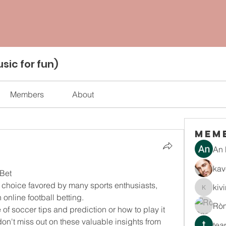
sic for fun)
Members
About
Mem
An 
kav
Bet 
a choice favored by many sports enthusiasts, 
kiv
kiviran
online football betting.
Rò
e of soccer tips and prediction or how to play it 
don't miss out on these valuable insights from 
tea