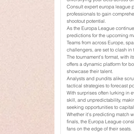
Consult expert europa league p
professionals to gain comprehen
shootout potential.
As the Europa League continues 
predictions for the upcoming ma
Teams from across Europe, spa
challengers, are set to clash in 
The tournament's format, with i
offers a dynamic platform for bo
showcase their talent.
Analysts and pundits alike scru
tactical strategies to forecast 
With surprises often lurking in 
skill, and unpredictability, maki
seeking opportunities to capital
Whether it's predicting match wi
finals, the Europa League consi
fans on the edge of their seats.