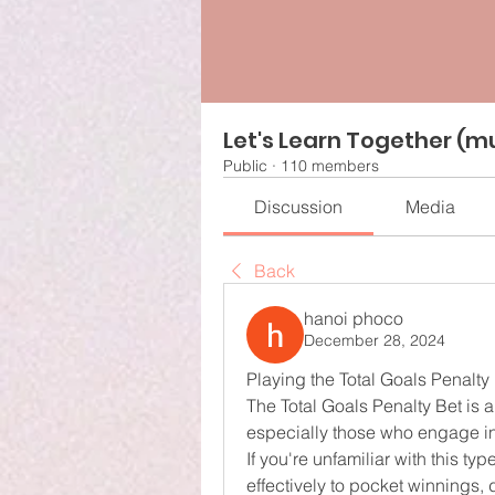
Let's Learn Together (mu
Public
·
110 members
Discussion
Media
Back
hanoi phoco
December 28, 2024
Playing the Total Goals Penalty 
The Total Goals Penalty Bet is 
especially those who engage in 
If you're unfamiliar with this typ
effectively to pocket winnings, 