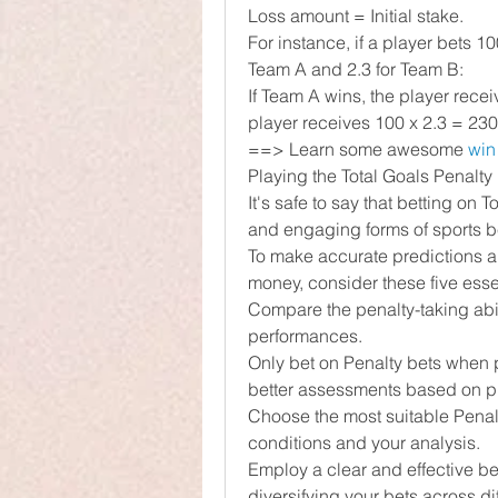
Loss amount = Initial stake.
For instance, if a player bets 10
Team A and 2.3 for Team B:
If Team A wins, the player recei
player receives 100 x 2.3 = 230 
==> Learn some awesome 
win
Playing the Total Goals Penalty 
It's safe to say that betting on T
and engaging forms of sports bet
To make accurate predictions a
money, consider these five essen
Compare the penalty-taking abil
performances.
Only bet on Penalty bets when p
better assessments based on p
Choose the most suitable Penalty
conditions and your analysis.
Employ a clear and effective bet
diversifying your bets across di