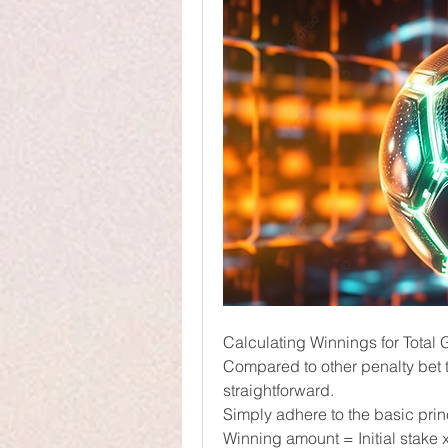
Calculating Winnings for Total 
Compared to other penalty bet t
straightforward.
Simply adhere to the basic prin
Winning amount = Initial stake 