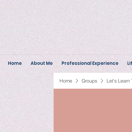
Home
About Me
Professional Experience
Li
Home
Groups
Let's Learn 