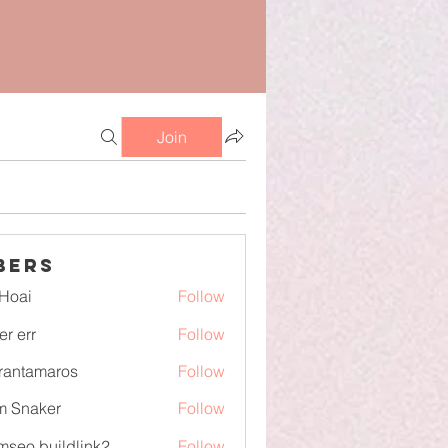
Join
bers
Hoai
Follow
er err
Follow
irantamaros
Follow
tamaros
m Snaker
Follow
mseo buildlink2
Follow