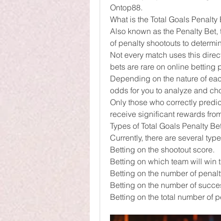
Ontop88.
What is the Total Goals Penalty
Also known as the Penalty Bet, t
of penalty shootouts to determin
Not every match uses this direc
bets are rare on online betting 
Depending on the nature of each 
odds for you to analyze and cho
Only those who correctly predic
receive significant rewards from
Types of Total Goals Penalty Be
Currently, there are several typ
Betting on the shootout score.
Betting on which team will win 
Betting on the number of penalt
Betting on the number of succe
Betting on the total number of 