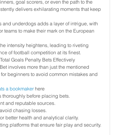
nners, goal scorers, or even the path to the 
stently delivers exhilarating moments that keep 
and underdogs adds a layer of intrigue, with 
or teams to make their mark on the European 
e intensity heightens, leading to riveting 
e of football competition at its finest.
Total Goals Penalty Bets Effectively
 Bet involves more than just the mentioned 
ps for beginners to avoid common mistakes and 
ts a bookmaker
 here
 thoroughly before placing bets.
ent and reputable sources.
 avoid chasing losses.
or better health and analytical clarity.
ng platforms that ensure fair play and security.