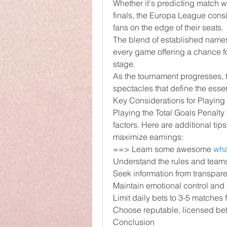
Whether it's predicting match wi
finals, the Europa League consi
fans on the edge of their seats.
The blend of established names 
every game offering a chance f
stage.
As the tournament progresses, th
spectacles that define the essenc
Key Considerations for Playing 
Playing the Total Goals Penalty
factors. Here are additional ti
maximize earnings:
==> Learn some awesome 
wha
Understand the rules and teams
Seek information from transpar
Maintain emotional control and
Limit daily bets to 3-5 matches f
Choose reputable, licensed betti
Conclusion