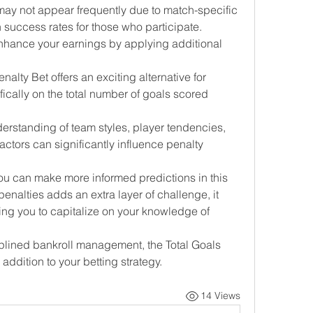
may not appear frequently due to match-specific 
h success rates for those who participate.
 enhance your earnings by applying additional 
nalty Bet offers an exciting alternative for 
ically on the total number of goals scored 
erstanding of team styles, player tendencies, 
factors can significantly influence penalty 
u can make more informed predictions in this 
enalties adds an extra layer of challenge, it 
ing you to capitalize on your knowledge of 
plined bankroll management, the Total Goals 
ddition to your betting strategy.
14 Views