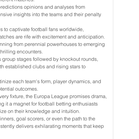
redictions opinions and analyses from 
sive insights into the teams and their penalty 
to captivate football fans worldwide, 
tches are rife with excitement and anticipation.
nning from perennial powerhouses to emerging 
thrilling encounters.
ts group stages followed by knockout rounds, 
th established clubs and rising stars to 
tinize each team's form, player dynamics, and 
potential outcomes.
every fixture, the Europa League promises drama, 
ng it a magnet for football betting enthusiasts 
ize on their knowledge and intuition.
nners, goal scorers, or even the path to the 
stently delivers exhilarating moments that keep 