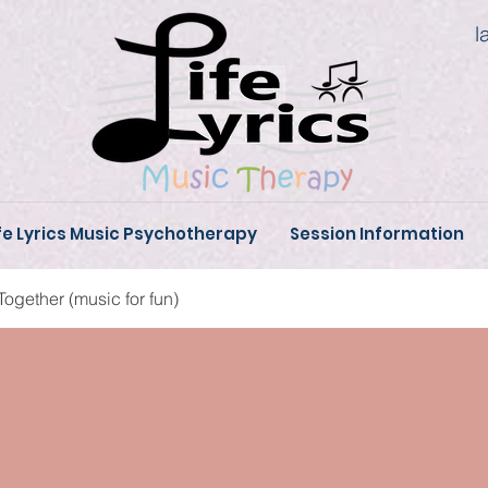
l
fe Lyrics Music Psychotherapy
Session Information
Together (music for fun)